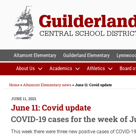
Skip
to
content
GUILDERLAND CENTR
Altamont Elementary
Guilderland Elementary
Lynnwood
About Us
Academics
Athletics
Board o
Home
>
Altamont Elementary news
>
June 11: Covid update
POSTED
JUNE 11, 2021
ON
June 11: Covid update
COVID-19 cases for the week of J
This week there were three new positive cases of COVID-19