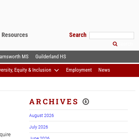
f Resources
Search
Search
arnsworth MS
Guilderland HS
versity, Equity & Inclusion
Employment
News
ARCHIVES
August 2026
July 2026
quire
June 2026