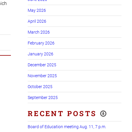
hich
May 2026
April 2026
March 2026
February 2026
January 2026
December 2025
November 2025
October 2025
September 2025
RECENT POSTS
Board of Education meeting Aug. 11, 7 p.m.