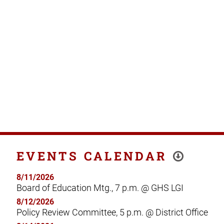
EVENTS CALENDAR
8/11/2026
Board of Education Mtg., 7 p.m. @ GHS LGI
8/12/2026
Policy Review Committee, 5 p.m. @ District Office