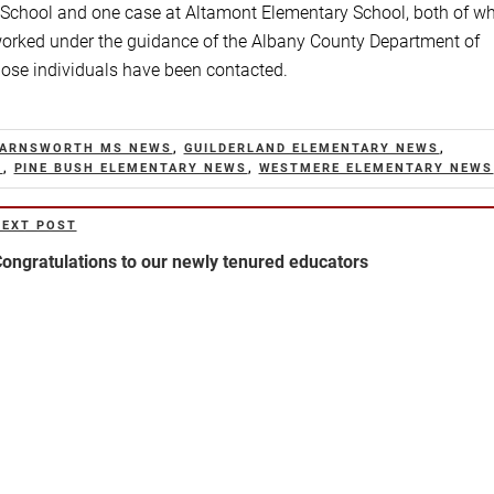
 School and one case at Altamont Elementary School, both of w
s worked under the guidance of the Albany County Department of
hose individuals have been contacted.
FARNSWORTH MS NEWS
,
GUILDERLAND ELEMENTARY NEWS
,
S
,
PINE BUSH ELEMENTARY NEWS
,
WESTMERE ELEMENTARY NEWS
NEXT POST
ext
ost
ongratulations to our newly tenured educators