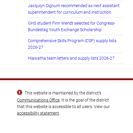
Jacqulyn Dignum recommended as next assistant
superintendent for curriculum and instruction
GHS student Finn Wendt selected for Congress-
Bundestag Youth Exchange Scholarship
Comprehensive Skills Program (CSP) supply lists
2026-27
Hiawatha team letters and supply lists 2026-27
This website is maintained by the district’s
Communications Office
. It is the goal of the district
that this website is accessible to all users. View our
accessibility statement
.