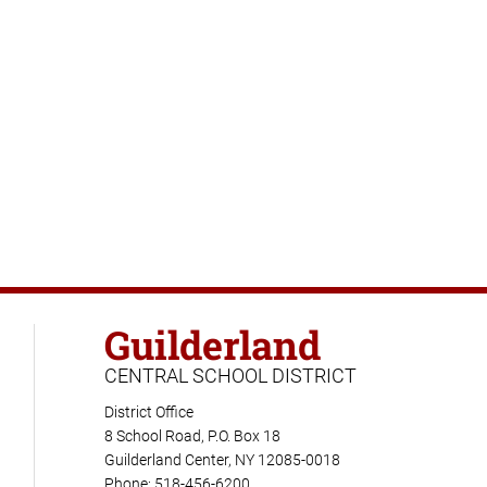
Guilderland
CENTRAL SCHOOL DISTRICT
District Office
8 School Road, P.O. Box 18
Guilderland Center, NY 12085-0018
Phone: 518-456-6200