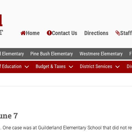
Home
Contact Us
Directions
Staf
AL SCHOOLS
 Elementary
Pine Bush Elementary
Westmere Elementary
F
f Education
Budget & Taxes
District Services
Di
une 7
. One case was at Guilderland Elementary School that did not re