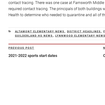
contact tracing. There was one case at Farnsworth Middle
required contact tracing. The principals of both building
Health to determine who needed to quarantine and all of t
CATEGORIES
ALTAMONT ELEMENTARY NEWS
,
DISTRICT HEADLINES
,
GUILDERLAND HS NEWS
,
LYNNWOOD ELEMENTARY NEW
Post
PREVIOUS POST
Previous
N
navigation
Post
P
2021-2022 sports start dates
C