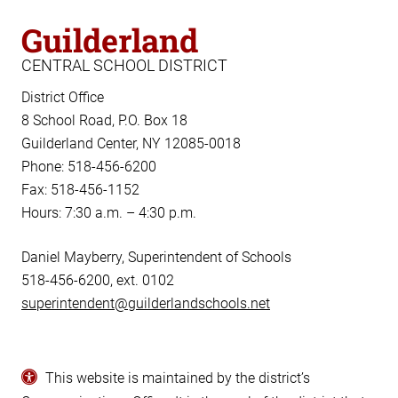
Guilderland
CENTRAL SCHOOL DISTRICT
District Office
8 School Road, P.O. Box 18
Guilderland Center, NY 12085-0018
Phone: 518-456-6200
Fax: 518-456-1152
Hours: 7:30 a.m. – 4:30 p.m.
Daniel Mayberry, Superintendent of Schools
518-456-6200, ext. 0102
superintendent@guilderlandschools.net
This website is maintained by the district’s