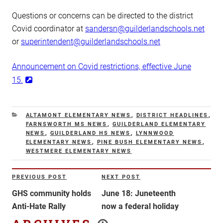
Questions or concerns can be directed to the district
Covid coordinator at
sandersn@guilderlandschools.net
or
superintendent@guilderlandschools.net
Announcement on Covid restrictions, effective June
15.
CATEGORIES
ALTAMONT ELEMENTARY NEWS
,
DISTRICT HEADLINES
,
FARNSWORTH MS NEWS
,
GUILDERLAND ELEMENTARY
NEWS
,
GUILDERLAND HS NEWS
,
LYNNWOOD
ELEMENTARY NEWS
,
PINE BUSH ELEMENTARY NEWS
,
WESTMERE ELEMENTARY NEWS
Post
PREVIOUS POST
NEXT POST
Previous
Next
navigation
Post
Post
GHS community holds
June 18: Juneteenth
Anti-Hate Rally
now a federal holiday