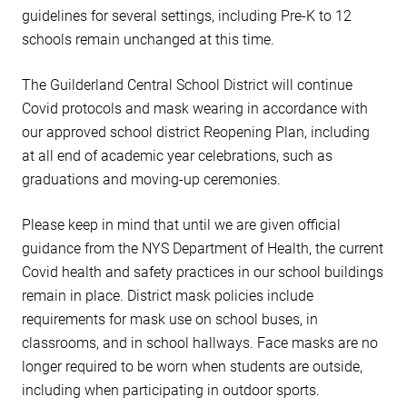
guidelines for several settings, including Pre-K to 12
schools remain unchanged at this time.
The Guilderland Central School District will continue
Covid protocols and mask wearing in accordance with
our approved school district Reopening Plan, including
at all end of academic year celebrations, such as
graduations and moving-up ceremonies.
Please keep in mind that until we are given official
guidance from the NYS Department of Health, the current
Covid health and safety practices in our school buildings
remain in place. District mask policies include
requirements for mask use on school buses, in
classrooms, and in school hallways. Face masks are no
longer required to be worn when students are outside,
including when participating in outdoor sports.