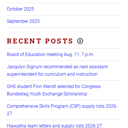
October 2025
September 2025
RECENT POSTS
Board of Education meeting Aug. 11, 7 p.m.
Jacqulyn Dignum recommended as next assistant
superintendent for curriculum and instruction
GHS student Finn Wendt selected for Congress-
Bundestag Youth Exchange Scholarship
Comprehensive Skills Program (CSP) supply lists 2026-
27
Hiawatha team letters and supply lists 2026-27