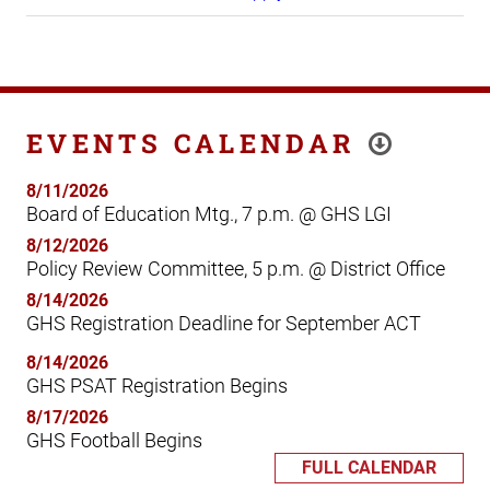
EVENTS CALENDAR
8/11/2026
Board of Education Mtg., 7 p.m. @ GHS LGI
8/12/2026
Policy Review Committee, 5 p.m. @ District Office
8/14/2026
GHS Registration Deadline for September ACT
8/14/2026
GHS PSAT Registration Begins
8/17/2026
GHS Football Begins
FULL CALENDAR