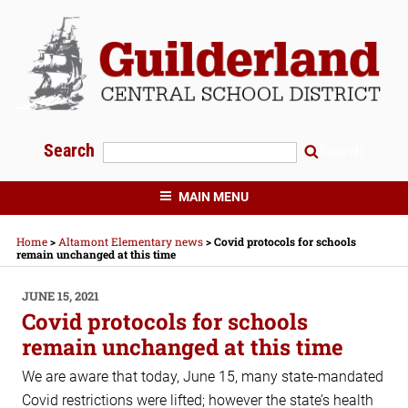
Skip
to
content
Search
Search
GUILDERLAND CENTRAL SCHOOLS
MAIN MENU
Home
>
Altamont Elementary news
>
Covid protocols for schools
remain unchanged at this time
POSTED
JUNE 15, 2021
ON
Covid protocols for schools
remain unchanged at this time
We are aware that today, June 15, many state-mandated
Covid restrictions were lifted; however the state’s health