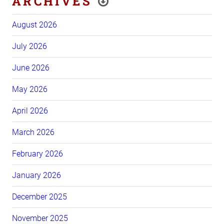
ARCHIVES
August 2026
July 2026
June 2026
May 2026
April 2026
March 2026
February 2026
January 2026
December 2025
November 2025