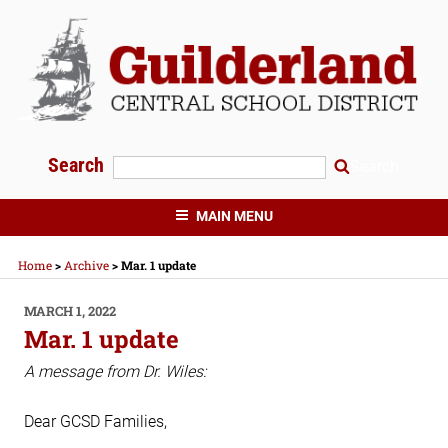
Skip
to
content
Search
Search
GUILDERLAND CENTRAL SCHOOLS
MAIN MENU
Home
>
Archive
>
Mar. 1 update
POSTED
MARCH 1, 2022
ON
Mar. 1 update
A message from Dr. Wiles:
Dear GCSD Families,