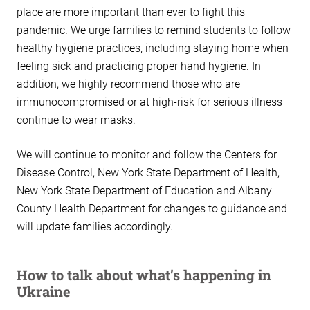
place are more important than ever to fight this
pandemic. We urge families to remind students to follow
healthy hygiene practices, including staying home when
feeling sick and practicing proper hand hygiene. In
addition, we highly recommend those who are
immunocompromised or at high-risk for serious illness
continue to wear masks.
We will continue to monitor and follow the Centers for
Disease Control, New York State Department of Health,
New York State Department of Education and Albany
County Health Department for changes to guidance and
will update families accordingly.
How to talk about what’s happening in
Ukraine