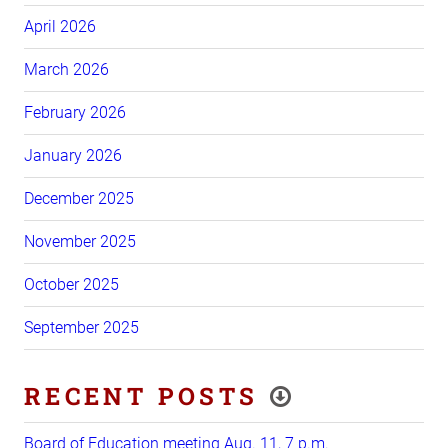
April 2026
March 2026
February 2026
January 2026
December 2025
November 2025
October 2025
September 2025
RECENT POSTS
Board of Education meeting Aug. 11, 7 p.m.