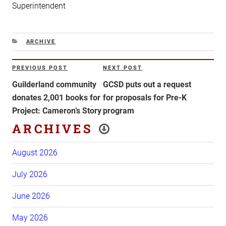
Superintendent
CATEGORIES
ARCHIVE
Post
PREVIOUS POST
NEXT POST
Previous
Next
navigation
Post
Post
Guilderland community
GCSD puts out a request
donates 2,001 books for
for proposals for Pre-K
Project: Cameron’s Story
program
ARCHIVES
August 2026
July 2026
June 2026
May 2026