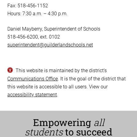
Fax: 518-456-1152
Hours: 7:30 a.m. – 4:30 p.m.
Daniel Mayberry, Superintendent of Schools
518-456-6200, ext. 0102
superintendent@guilderlandschools.net
This website is maintained by the district’s
Communications Office
. It is the goal of the district that
this website is accessible to all users. View our
accessibility statement
.
Empowering
all
students
to succeed