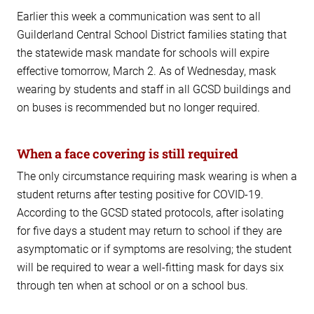
Earlier this week a communication was sent to all
Guilderland Central School District families stating that
the statewide mask mandate for schools will expire
effective tomorrow, March 2. As of Wednesday, mask
wearing by students and staff in all GCSD buildings and
on buses is recommended but no longer required.
When a face covering is still required
The only circumstance requiring mask wearing is when a
student returns after testing positive for COVID-19.
According to the GCSD stated protocols, after isolating
for five days a student may return to school if they are
asymptomatic or if symptoms are resolving; the student
will be required to wear a well-fitting mask for days six
through ten when at school or on a school bus.