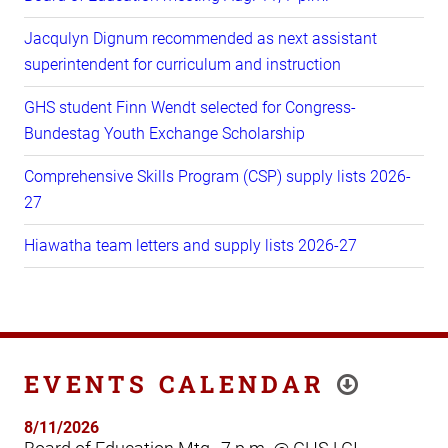
Jacqulyn Dignum recommended as next assistant
superintendent for curriculum and instruction
GHS student Finn Wendt selected for Congress-
Bundestag Youth Exchange Scholarship
Comprehensive Skills Program (CSP) supply lists 2026-
27
Hiawatha team letters and supply lists 2026-27
EVENTS CALENDAR
8/11/2026