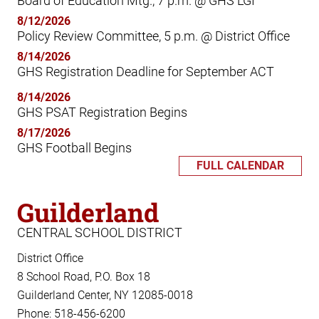
Board of Education Mtg., 7 p.m. @ GHS LGI
8/12/2026
Policy Review Committee, 5 p.m. @ District Office
8/14/2026
GHS Registration Deadline for September ACT
8/14/2026
GHS PSAT Registration Begins
8/17/2026
GHS Football Begins
FULL CALENDAR
Guilderland
CENTRAL SCHOOL DISTRICT
District Office
8 School Road, P.O. Box 18
Guilderland Center, NY 12085-0018
Phone: 518-456-6200