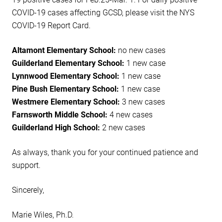
COVID-19 cases affecting GCSD, please visit the NYS
COVID-19 Report Card.
Altamont Elementary School:
no new cases
Guilderland Elementary School:
1 new case
Lynnwood Elementary School:
1 new case
Pine Bush Elementary School:
1 new case
Westmere Elementary School:
3 new cases
Farnsworth Middle School:
4 new cases
Guilderland High School:
2 new cases
As always, thank you for your continued patience and
support.
Sincerely,
Marie Wiles, Ph.D.