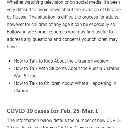
Whether watching television or on social media, it’s been
very difficult to avoid news about the invasion of Ukraine
by Russia. The situation is difficult to process for adults,
however for children of any age it can be especially so.
Following are some resources you may find useful to
address any questions and concerns your children may
have.
How to Talk to Kids About the Ukraine Invasion
How to Talk With Students About the Russia-Ukraine
War: 5 Tips
How to Talk to Children About What’s Happening in
Ukraine
COVID-19 cases for Feb. 25-Mar. 1
The information below details the number of new COVID-
19 positive cases for Feb.25-Mar. 1. For daily positive