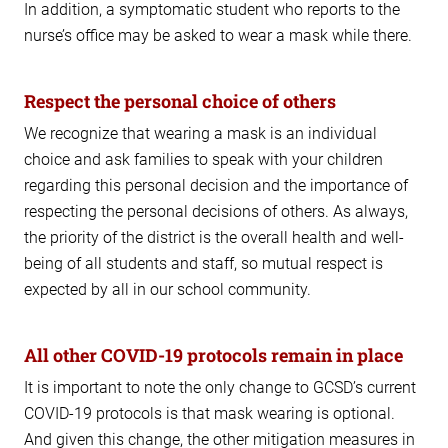
In addition, a symptomatic student who reports to the
nurse’s office may be asked to wear a mask while there.
Respect the personal choice of others
We recognize that wearing a mask is an individual
choice and ask families to speak with your children
regarding this personal decision and the importance of
respecting the personal decisions of others. As always,
the priority of the district is the overall health and well-
being of all students and staff, so mutual respect is
expected by all in our school community.
All other COVID-19 protocols remain in place
It is important to note the only change to GCSD’s current
COVID-19 protocols is that mask wearing is optional.
And given this change, the other mitigation measures in