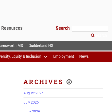
f Resources
Search
Search
arnsworth MS
Guilderland HS
versity, Equity & Inclusion
Employment
News
ARCHIVES
August 2026
July 2026
June 2026