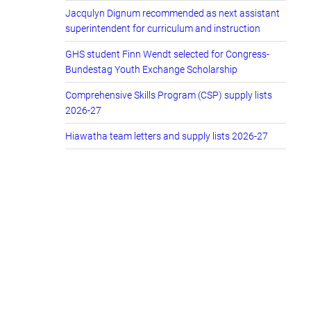
Jacqulyn Dignum recommended as next assistant
superintendent for curriculum and instruction
GHS student Finn Wendt selected for Congress-
Bundestag Youth Exchange Scholarship
Comprehensive Skills Program (CSP) supply lists
2026-27
Hiawatha team letters and supply lists 2026-27