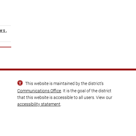
EWS
,
This website is maintained by the district’s
Communications Office
. It is the goal of the district
that this website is accessible to all users. View our
accessibility statement
.