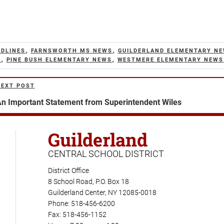
ADLINES
,
FARNSWORTH MS NEWS
,
GUILDERLAND ELEMENTARY N
S
,
PINE BUSH ELEMENTARY NEWS
,
WESTMERE ELEMENTARY NEWS
NEXT POST
ext
ost
n Important Statement from Superintendent Wiles
Guilderland
CENTRAL SCHOOL DISTRICT
District Office
8 School Road, P.O. Box 18
Guilderland Center, NY 12085-0018
Phone: 518-456-6200
Fax: 518-456-1152