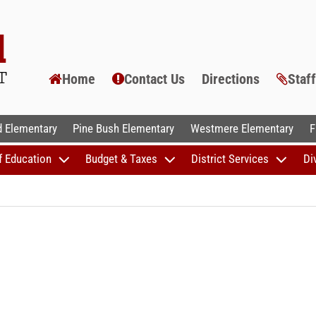
Home
Contact Us
Directions
Staf
AL SCHOOLS
 Elementary
Pine Bush Elementary
Westmere Elementary
F
f Education
Budget & Taxes
District Services
Di