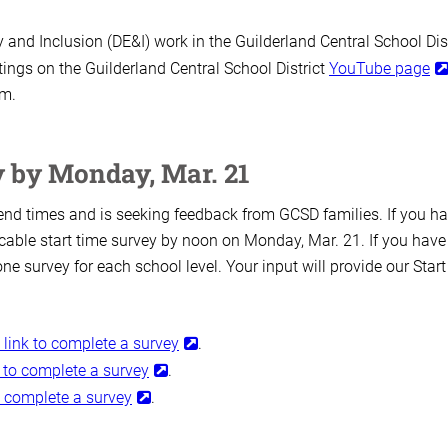
y and Inclusion (DE&I) work in the Guilderland Central School Dist
ngs on the Guilderland Central School District
YouTube page
.m.
y by Monday, Mar. 21
d end times and is seeking feedback from GCSD families. If you h
cable start time survey by noon on Monday, Mar. 21. If you have
one survey for each school level. Your input will provide our Start
s link to complete a survey
.
nk to complete a survey
.
to complete a survey
.