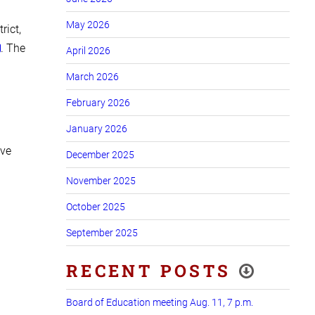
May 2026
rict,
. The
April 2026
March 2026
February 2026
January 2026
ave
December 2025
November 2025
October 2025
September 2025
RECENT POSTS
Board of Education meeting Aug. 11, 7 p.m.