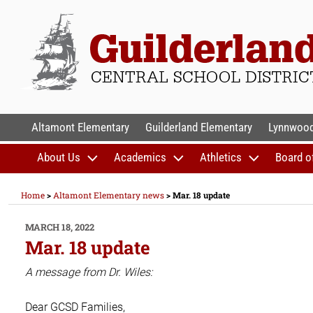
Skip
to
content
GUILDERLAND CENTR
Altamont Elementary
Guilderland Elementary
Lynnwood
About Us
Academics
Athletics
Board o
Home
>
Altamont Elementary news
>
Mar. 18 update
POSTED
MARCH 18, 2022
ON
Mar. 18 update
A message from Dr. Wiles:
Dear GCSD Families,