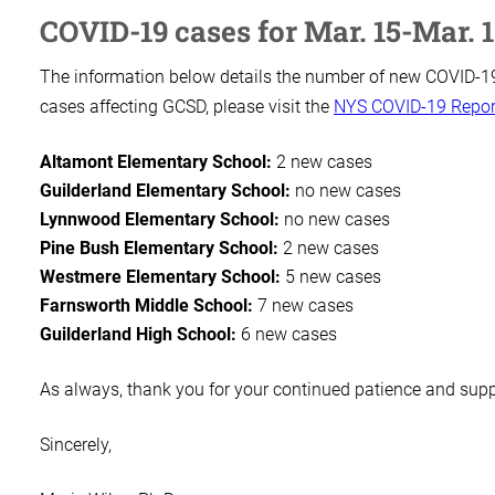
COVID-19 cases for Mar. 15-Mar. 
The information below details the number of new COVID-19 
cases affecting GCSD, please visit the
NYS COVID-19 Repor
Altamont Elementary School:
2 new cases
Guilderland Elementary School:
no new cases
Lynnwood Elementary School:
no new cases
Pine Bush Elementary School:
2 new cases
Westmere Elementary School:
5 new cases
Farnsworth Middle School:
7 new cases
Guilderland High School:
6 new cases
As always, thank you for your continued patience and sup
Sincerely,