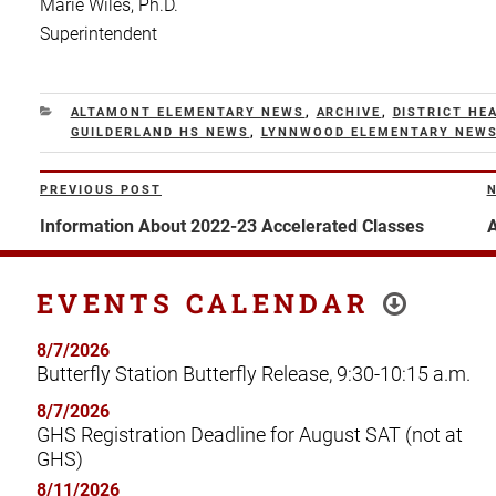
Marie Wiles, Ph.D.
Superintendent
CATEGORIES
ALTAMONT ELEMENTARY NEWS
,
ARCHIVE
,
DISTRICT HE
GUILDERLAND HS NEWS
,
LYNNWOOD ELEMENTARY NEW
Post
PREVIOUS POST
Previous
N
navigation
Post
P
Information About 2022-23 Accelerated Classes
A
EVENTS CALENDAR
8/7/2026
Butterfly Station Butterfly Release, 9:30-10:15 a.m.
8/7/2026
GHS Registration Deadline for August SAT (not at
GHS)
8/11/2026