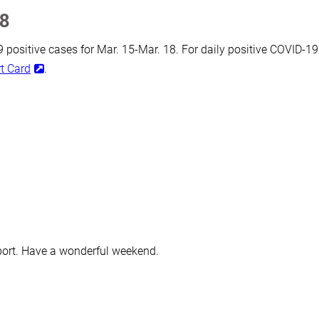
18
positive cases for Mar. 15-Mar. 18. For daily positive COVID-19
t Card
.
port. Have a wonderful weekend.