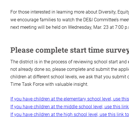
For those interested in learning more about Diversity, Equit
we encourage families to watch the DE&I Committee’s meeti
next meeting will be held on Wednesday, Mar. 23 at 7:00 p
Please complete start time surve
The district is in the process of reviewing school start an
not already done so, please complete and submit the appli
children at different school levels, we ask that you submit 
Time Task Force with valuable insight.
If you have children at the elementary school level, use thi
If you have children at the middle school level, use this li
If you have children at the high school level, use this link 