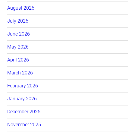
August 2026
July 2026
June 2026
May 2026
April 2026
March 2026
February 2026
January 2026
December 2025
November 2025