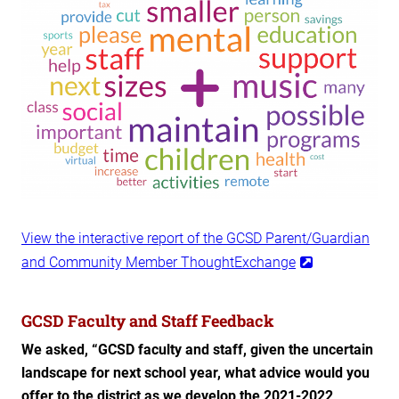
View the interactive report of the GCSD Parent/Guardian
and Community Member ThoughtExchange
GCSD Faculty and Staff Feedback
We asked, “GCSD faculty and staff, given the uncertain
landscape for next school year, what advice would you
offer to the district as we develop the 2021-2022