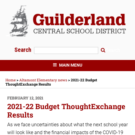
Skip
to
content
Search
Search
GUILDERLAND CENTRAL SCHOOLS
MAIN MENU
Home
>
Altamont Elementary news
>
2021-22 Budget
ThoughtExchange Results
POSTED
FEBRUARY 12, 2021
ON
2021-22 Budget ThoughtExchange
Results
As we face uncertainties about what the next school year
will look like and the financial impacts of the COVID-19