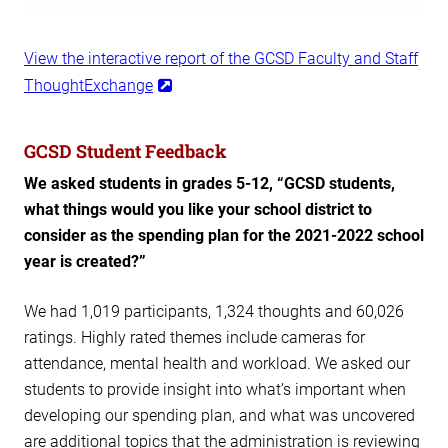
View the interactive report of the GCSD Faculty and Staff
ThoughtExchange
GCSD Student Feedback
We asked students in grades 5-12, “GCSD students,
what things would you like your school district to
consider as the spending plan for the 2021-2022 school
year is created?”
We had 1,019 participants, 1,324 thoughts and 60,026
ratings. Highly rated themes include cameras for
attendance, mental health and workload. We asked our
students to provide insight into what’s important when
developing our spending plan, and what was uncovered
are additional topics that the administration is reviewing