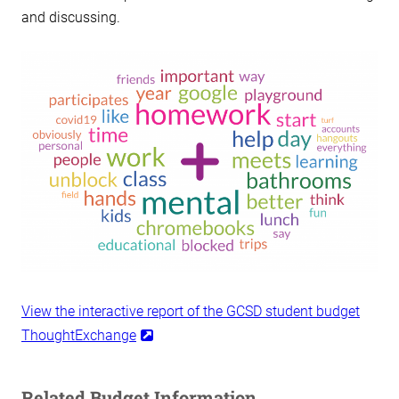
and discussing.
View the interactive report of the GCSD student budget
ThoughtExchange
Related Budget Information