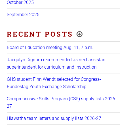
October 2025
September 2025
RECENT POSTS
Board of Education meeting Aug. 11, 7 p.m.
Jacqulyn Dignum recommended as next assistant
superintendent for curriculum and instruction
GHS student Finn Wendt selected for Congress-
Bundestag Youth Exchange Scholarship
Comprehensive Skills Program (CSP) supply lists 2026-
27
Hiawatha team letters and supply lists 2026-27