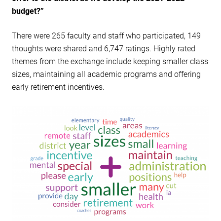
budget?”
There were 265 faculty and staff who participated, 149
thoughts were shared and 6,747 ratings. Highly rated
themes from the exchange include keeping smaller class
sizes, maintaining all academic programs and offering
early retirement incentives.