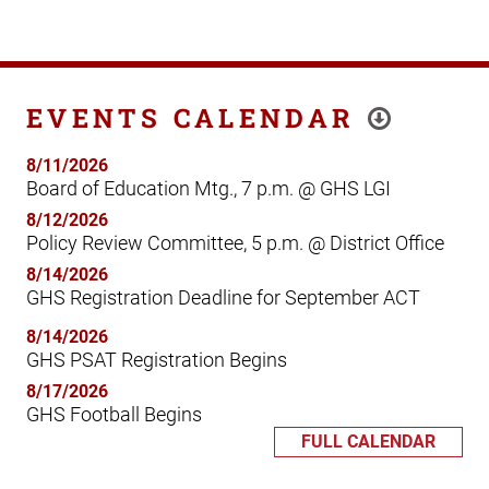
EVENTS CALENDAR
8/11/2026
Board of Education Mtg., 7 p.m. @ GHS LGI
8/12/2026
Policy Review Committee, 5 p.m. @ District Office
8/14/2026
GHS Registration Deadline for September ACT
8/14/2026
GHS PSAT Registration Begins
8/17/2026
GHS Football Begins
FULL CALENDAR