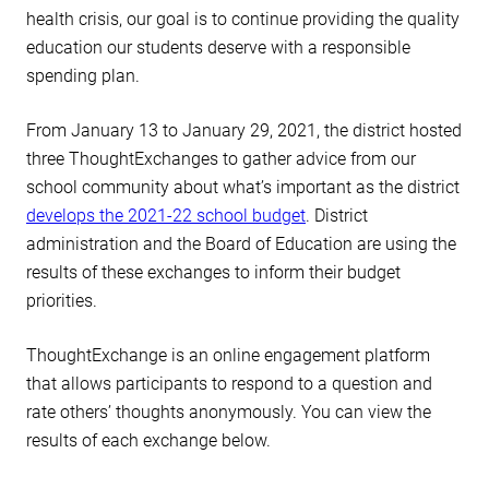
health crisis, our goal is to continue providing the quality
education our students deserve with a responsible
spending plan.
From January 13 to January 29, 2021, the district hosted
three ThoughtExchanges to gather advice from our
school community about what’s important as the district
develops the 2021-22 school budget
. District
administration and the Board of Education are using the
results of these exchanges to inform their budget
priorities.
ThoughtExchange is an online engagement platform
that allows participants to respond to a question and
rate others’ thoughts anonymously. You can view the
results of each exchange below.