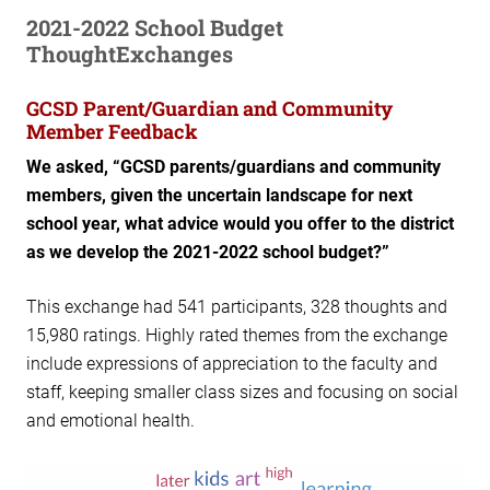
2021-2022 School Budget
ThoughtExchanges
GCSD Parent/Guardian and Community
Member Feedback
We asked, “GCSD parents/guardians and community
members, given the uncertain landscape for next
school year, what advice would you offer to the district
as we develop the 2021-2022 school budget?”
This exchange had 541 participants, 328 thoughts and
15,980 ratings. Highly rated themes from the exchange
include expressions of appreciation to the faculty and
staff, keeping smaller class sizes and focusing on social
and emotional health.