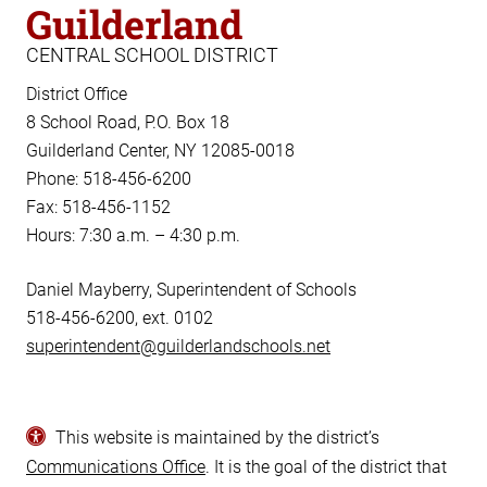
Guilderland
CENTRAL SCHOOL DISTRICT
District Office
8 School Road, P.O. Box 18
Guilderland Center, NY 12085-0018
Phone: 518-456-6200
Fax: 518-456-1152
Hours: 7:30 a.m. – 4:30 p.m.
Daniel Mayberry, Superintendent of Schools
518-456-6200, ext. 0102
superintendent@guilderlandschools.net
This website is maintained by the district’s
Communications Office
. It is the goal of the district that