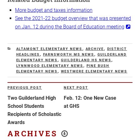
More budget and taxes information
See the 2021-22 budget overview that was presented
on Jan. 12 during the Board of Education meeting
CATEGORIES
ALTAMONT ELEMENTARY NEWS
,
ARCHIVE
,
DISTRICT
HEADLINES
,
FARNSWORTH MS NEWS
,
GUILDERLAND
ELEMENTARY NEWS
,
GUILDERLAND HS NEWS
,
LYNNWOOD ELEMENTARY NEWS
,
PINE BUSH
ELEMENTARY NEWS
,
WESTMERE ELEMENTARY NEWS
Post
PREVIOUS POST
NEXT POST
Previous
Next
navigation
Post
Post
Two Guilderland High
Feb. 12: One New Case
School Students
at GHS
Recipients of Scholastic
Awards
ARCHIVES