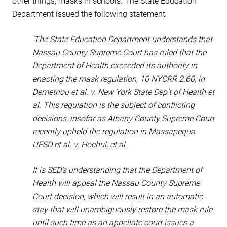
other things, masks in schools. The State Education
Department issued the following statement:
‘The State Education Department understands that
Nassau County Supreme Court has ruled that the
Department of Health exceeded its authority in
enacting the mask regulation, 10 NYCRR 2.60, in
Demetriou et al. v. New York State Dep’t of Health et
al. This regulation is the subject of conflicting
decisions, insofar as Albany County Supreme Court
recently upheld the regulation in Massapequa
UFSD et al. v. Hochul, et al.
It is SED’s understanding that the Department of
Health will appeal the Nassau County Supreme
Court decision, which will result in an automatic
stay that will unambiguously restore the mask rule
until such time as an appellate court issues a