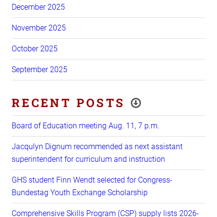
December 2025
November 2025
October 2025
September 2025
RECENT POSTS
Board of Education meeting Aug. 11, 7 p.m.
Jacqulyn Dignum recommended as next assistant
superintendent for curriculum and instruction
GHS student Finn Wendt selected for Congress-
Bundestag Youth Exchange Scholarship
Comprehensive Skills Program (CSP) supply lists 2026-