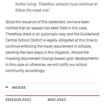
further ruling. Therefore, schools must continue to
follow the mask rule.’
Since the issuance of this statement, we have been
notified that an appeal has been filed in this case.
Therefore, there is an automatic stay and the Guilderland
Central School District is legally obligated at this time to
continue enforcing the mask requirement in schools,
pending the next steps in this litigation. Should the
masking requirement change based upon developments
in this case or otherwise, we will notify our school
community accordingly.
CATEGORIES
ARCHIVE
Post
PREVIOUS POST
NEXT POST
Previous
Next
navigation