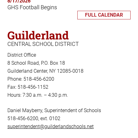
8/17/2026
GHS Football Begins
FULL CALENDAR
Guilderland
CENTRAL SCHOOL DISTRICT
District Office
8 School Road, P.O. Box 18
Guilderland Center, NY 12085-0018
Phone: 518-456-6200
Fax: 518-456-1152
Hours: 7:30 a.m. – 4:30 p.m.
Daniel Mayberry, Superintendent of Schools
518-456-6200, ext. 0102
superintendent@guilderlandschools.net