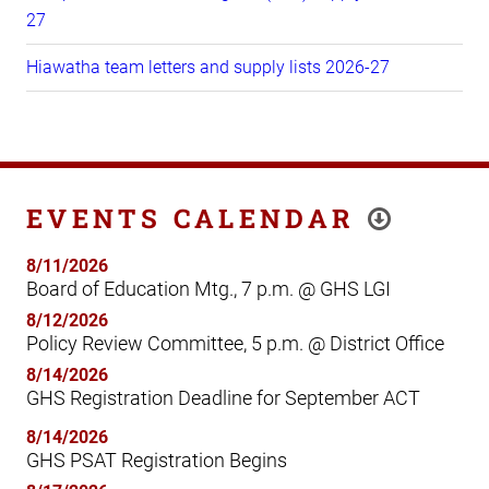
27
Hiawatha team letters and supply lists 2026-27
EVENTS CALENDAR
8/11/2026
Board of Education Mtg., 7 p.m. @ GHS LGI
8/12/2026
Policy Review Committee, 5 p.m. @ District Office
8/14/2026
GHS Registration Deadline for September ACT
8/14/2026
GHS PSAT Registration Begins