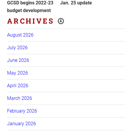
Post
Post
GCSD begins 2022-23
Jan. 25 update
budget development
ARCHIVES
August 2026
July 2026
June 2026
May 2026
April 2026
March 2026
February 2026
January 2026