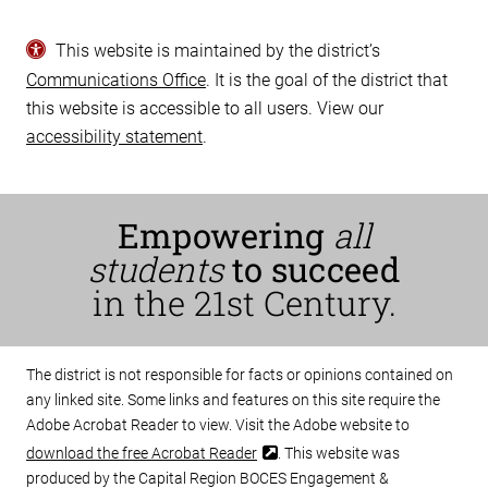
This website is maintained by the district’s
Communications Office
. It is the goal of the district that
this website is accessible to all users. View our
accessibility statement
.
Empowering
all
students
to succeed
in the 21st Century.
The district is not responsible for facts or opinions contained on
any linked site. Some links and features on this site require the
Adobe Acrobat Reader to view. Visit the Adobe website to
download the free Acrobat Reader
. This website was
produced by the Capital Region BOCES Engagement &