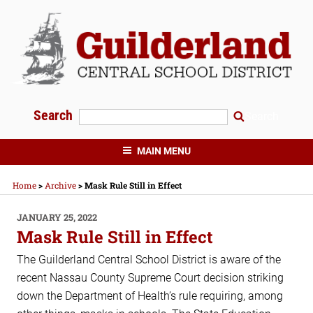
Skip
to
content
Search
Search
GUILDERLAND CENTRAL SCHOOLS
MAIN MENU
Home
>
Archive
>
Mask Rule Still in Effect
POSTED
JANUARY 25, 2022
ON
Mask Rule Still in Effect
The Guilderland Central School District is aware of the
recent Nassau County Supreme Court decision striking
down the Department of Health’s rule requiring, among